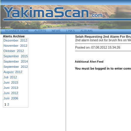
SCANNER HOME
ALERTS
NEWS
LINKS
ALBUMS
Alerts Archive
Selah Requesting 2nd Alarm For Bru
2nd alarm toned out for brush fire on 
Dezember 2012
November 2012
Posted on: 07.08.2012 15:34:26
Oktober 2012
September 2015
September 2014
Additional Alert Feed
September 2012
You must be logged in to enter com
August 2012
Juli 2012
Juni 2015
Juni 2013
Juni 2012
Juni 2006
1
2