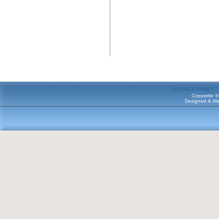
SCANNER HOME
Copywrite ©
Designed & Ma