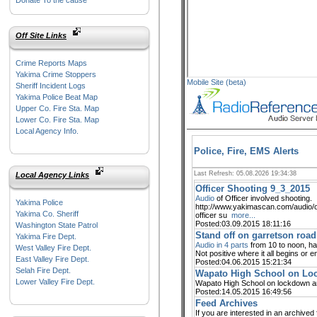
Donate To the cause
Off Site Links
Crime Reports Maps
Yakima Crime Stoppers
Mobile Site (beta)
Sheriff Incident Logs
Yakima Police Beat Map
Upper Co. Fire Sta. Map
Lower Co. Fire Sta. Map
Local Agency Info.
Police, Fire, EMS Alerts
Last Refresh: 05.08.2026 19:34:38
Local Agency Links
Officer Shooting 9_3_2015
Audio
of Officer involved shooting.
Yakima Police
http://www.yakimascan.com/audio/o
Yakima Co. Sheriff
officer su
more...
Posted:03.09.2015 18:11:16
Washington State Patrol
Stand off on garretson road
Yakima Fire Dept.
Audio in 4 parts
from 10 to noon, hal
West Valley Fire Dept.
Not positive where it all begins or e
East Valley Fire Dept.
Posted:04.06.2015 15:21:34
Selah Fire Dept.
Wapato High School on Loc
Lower Valley Fire Dept.
Wapato High School on lockdown 
Posted:14.05.2015 16:49:56
Feed Archives
If you are interested in an archive