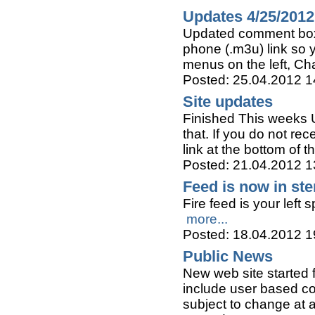
Updates 4/25/2012
Updated comment box 
phone (.m3u) link so y
menus on the left, C
Posted: 25.04.2012 1
Site updates
Finished This weeks U
that. If you do not re
link at the bottom of 
Posted: 21.04.2012 1
Feed is now in ste
Fire feed is your left 
more...
Posted: 18.04.2012 1
Public News
New web site started f
include user based con
subject to change at 