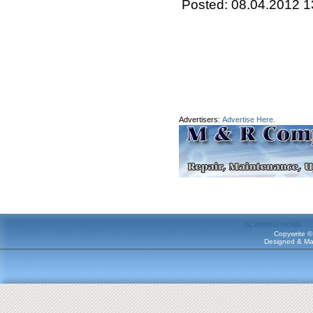
Posted: 08.04.2012 1
Advertisers:
Advertise Here.
SCANNER HOME
Copywrite ©
Designed & Ma