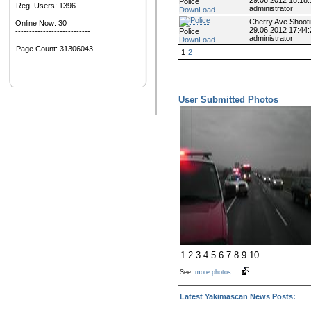
Police
Reg. Users: 1396
administrator
DownLoad
---------------------------
Cherry Ave Shoot
Online Now: 30
29.06.2012 17:44:
Police
---------------------------
administrator
DownLoad
Page Count:
31306043
1
2
User Submitted Photos
1
2
3
4
5
6
7
8
9
10
See
more photos.
Latest Yakimascan News Posts: