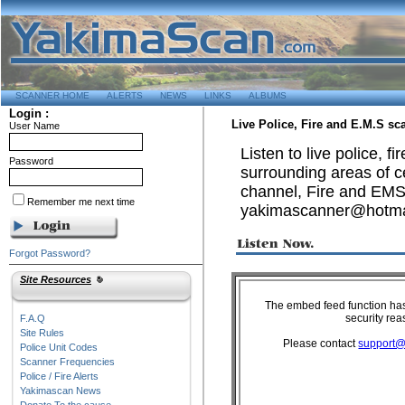
SCANNER HOME
ALERTS
NEWS
LINKS
ALBUMS
Login :
Live Police, Fire and E.M.S s
User Name
Listen to live police, 
Password
surrounding areas of ce
channel, Fire and EMS s
Remember me next time
yakimascanner@hotma
Forgot Password?
Site Resources
F.A.Q
Site Rules
Police Unit Codes
Scanner Frequencies
Police / Fire Alerts
Yakimascan News