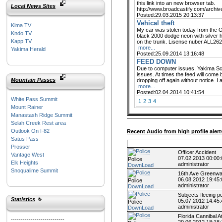
this link into an new browser tab.
Local News Sites
http://www.broadcastify.com/archi
Posted:29.03.2015 20:13:37
Vehical theft
Kima TV
My car was stolen today from the Ox
Kndo TV
black 2000 dodge neon with silver 
Kapp TV
on the trunk. Lisense nuber ALL2623
more...
Yakima Herald
Posted:25.09.2014 13:16:48
FEED DOWN
Due to computer issues, Yakima Scan
issues. At times the feed will come b
Mountain Passes
dropping off again without notice. I 
more...
Posted:02.04.2014 10:41:54
White Pass Summit
1
2
3
4
Mount Rainer
Manastash Ridge Summit
Selah Creek Rest area
Outlook On I-82
Recent Audio from high profile alert
Satus Pass
Prosser
Officer Accident
Vantage West
07.02.2013 00:00:
Police
Elk Heights
administrator
DownLoad
Snoqualime Summit
16th Ave Greenwa
06.08.2012 19:45:
Police
administrator
DownLoad
Subjects fleeing po
Statistics
05.07.2012 14:45:
Police
administrator
DownLoad
Florida Cannibal A
---------------------------
29.06.2012 18:18: