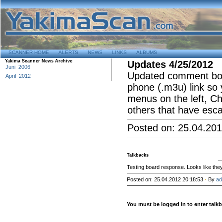
SCANNER HOME
ALERTS
NEWS
LINKS
ALBUMS
Yakima Scanner News Archive
Updates 4/25/2012
Juni 2006
Updated comment box 
April 2012
phone (.m3u) link so 
menus on the left, Ch
others that have esca
Posted on: 25.04.201
Talkbacks
Testing board response. Looks like they
Posted on: 25.04.2012 20:18:53
·
By
ad
You must be logged in to enter tal