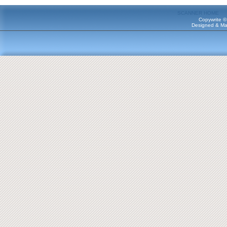
SCANNER HOME
Copywrite ©
Designed & Ma