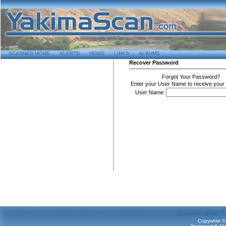
SCANNER HOME
ALERTS
NEWS
LINKS
ALBUMS
Recover Password
Forgot Your Password?
Enter your User Name to receive your
User Name:
SCANNER HOME
Copywrite ©