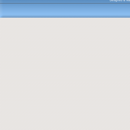
Designed & Ma